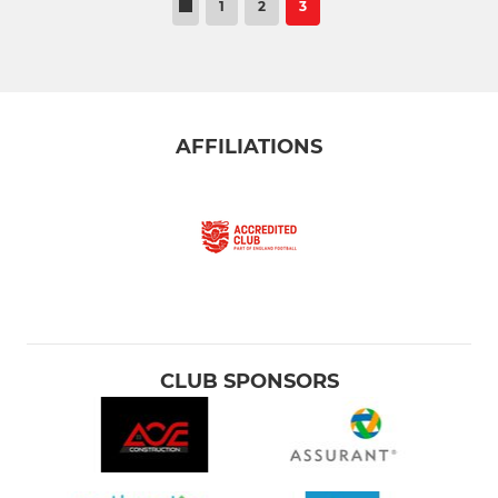
1
2
3
AFFILIATIONS
CLUB SPONSORS