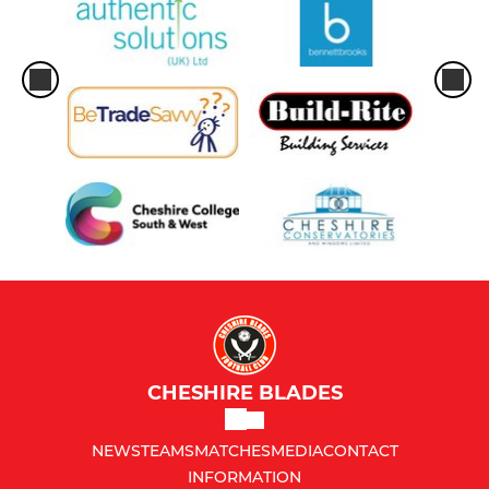
CHESHIRE BLADES
NEWS
TEAMS
MATCHES
MEDIA
CONTACT
INFORMATION