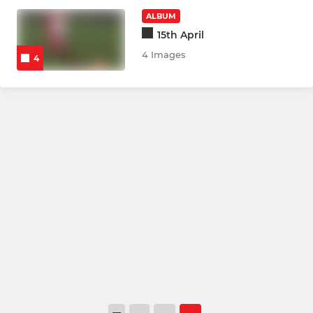
ALBUM
15th April
4 Images
4