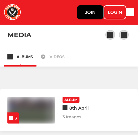
JOIN
LOGIN
MEDIA
ALBUMS
VIDEOS
GIRLS
Tigresses U13s
Pink Panthers U11s
ALBUM
8th April
ASSISTED NEEDS
3 Images
3
Challengers