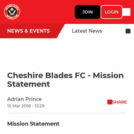
JOIN
LOGIN
NEWS & EVENTS
Latest News
Cheshire Blades FC - Mission
Statement
Adrian Prince
SHARE
15 Mar 2018 - 13:29
Mission Statement