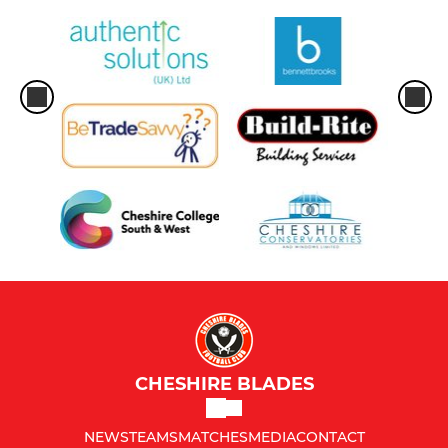
CHESHIRE BLADES
NEWS
TEAMS
MATCHES
MEDIA
CONTACT