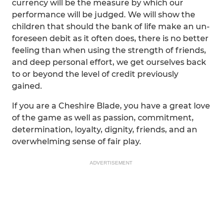
currency will be the measure by which our
performance will be judged. We will show the
children that should the bank of life make an un-
foreseen debit as it often does, there is no better
feeling than when using the strength of friends,
and deep personal effort, we get ourselves back
to or beyond the level of credit previously
gained.
If you are a Cheshire Blade, you have a great love
of the game as well as passion, commitment,
determination, loyalty, dignity, friends, and an
overwhelming sense of fair play.
ADVERTISEMENT