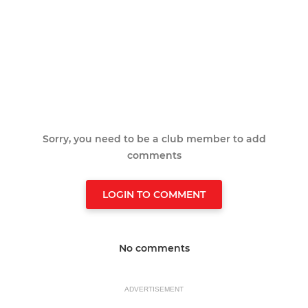
Sorry, you need to be a club member to add
comments
LOGIN TO COMMENT
No comments
ADVERTISEMENT