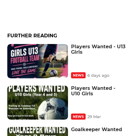
FURTHER READING
Players Wanted - U13
Girls
6 days ago
NEWS
Players Wanted -
U10 Girls
29 Mar
NEWS
Goalkeeper Wanted