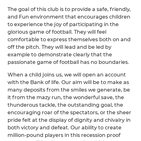
The goal of this club is to provide a safe, friendly,
and Fun environment that encourages children
to experience the joy of participating in the
glorious game of football. They will feel
comfortable to express themselves both on and
off the pitch. They will lead and be led by
example to demonstrate clearly that the
passionate game of football has no boundaries.
When a child joins us, we will open an account
with the Bank of life. Our aim will be to make as
many deposits from the smiles we generate, be
it from the mazy run, the wonderful save, the
thunderous tackle, the outstanding goal, the
encouraging roar of the spectators, or the sheer
pride felt at the display of dignity and chivalry in
both victory and defeat. Our ability to create
million-pound players in this recession proof