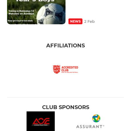
2 Feb
NEWS
AFFILIATIONS
CLUB SPONSORS